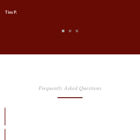
Tim P.
FAQ
Frequently Asked Questions
Hilton Head and Savannah's Favorite Transportation
Provider
How far in advance should I make my reservation?