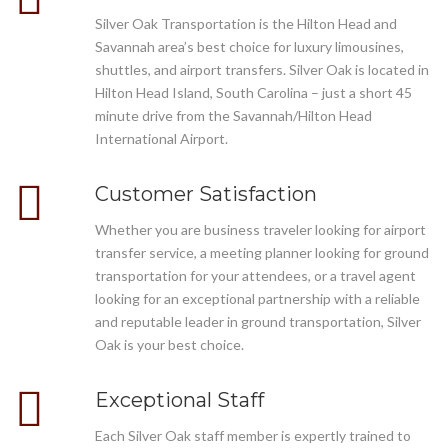
Silver Oak Transportation is the Hilton Head and
Savannah area’s best choice for luxury limousines,
shuttles, and airport transfers. Silver Oak is located in
Hilton Head Island, South Carolina – just a short 45
minute drive from the Savannah/Hilton Head
International Airport.
Customer Satisfaction
Whether you are business traveler looking for airport
transfer service, a meeting planner looking for ground
transportation for your attendees, or a travel agent
looking for an exceptional partnership with a reliable
and reputable leader in ground transportation, Silver
Oak is your best choice.
Exceptional Staff
Each Silver Oak staff member is expertly trained to