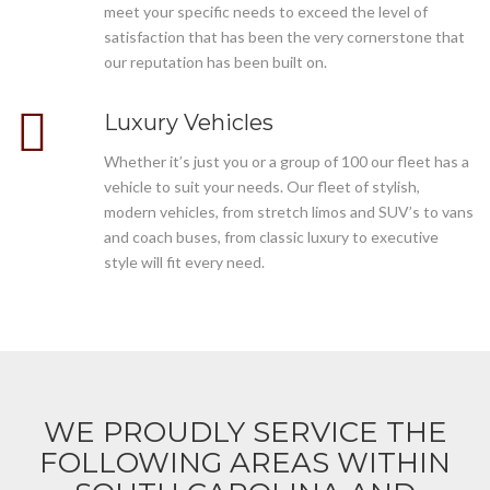
meet your specific needs to exceed the level of
satisfaction that has been the very cornerstone that
our reputation has been built on.
Luxury Vehicles
Whether it’s just you or a group of 100 our fleet has a
vehicle to suit your needs. Our fleet of stylish,
modern vehicles, from stretch limos and SUV’s to vans
and coach buses, from classic luxury to executive
style will fit every need.
WE PROUDLY SERVICE THE
FOLLOWING AREAS WITHIN