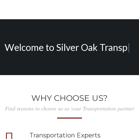
Welcome to
Silver Oak
|
WHY CHOOSE US?
Find reasons to choose us as your Transportation partner
Transportation Experts