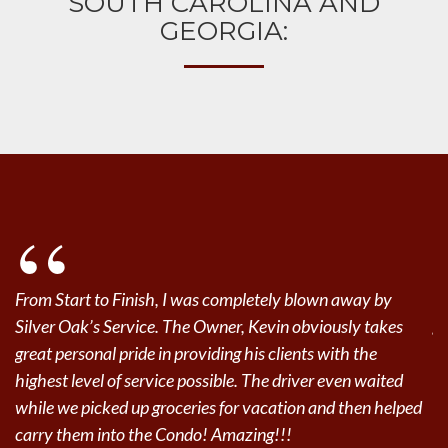
SOUTH CAROLINA AND
GEORGIA:
SAVANNAH
HILTON HEAD ISLAND
BLUFFTON
From Start to Finish, I was completely blown away by
Gr
Silver Oak’s Service. The Owner, Kevin obviously takes
go
great personal pride in providing his clients with the
De
highest level of service possible. The driver even waited
while we picked up groceries for vacation and then helped
Je
carry them into the Condo! Amazing!!!