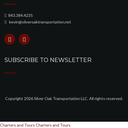
843.384.4235
kevin@silveroaktransportation.net
SUBSCRIBE TO NEWSLETTER
Copyright 2026 Silver Oak Transportation LLC. All rights reserved.
Charters and Tours
Charters and Tours