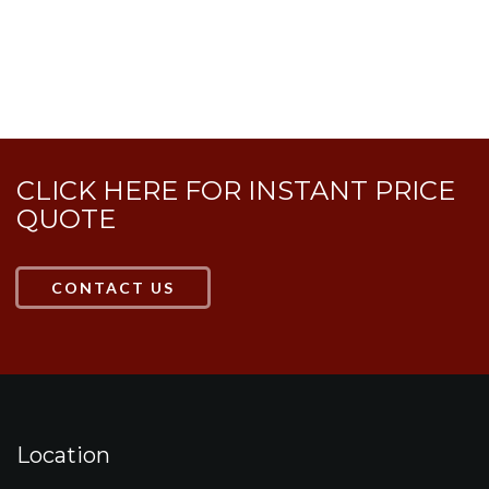
HAVE MORE QUESTIONS?
CLICK HERE FOR INSTANT PRICE
QUOTE
CONTACT US
Location