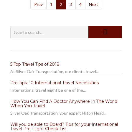
Prev
1
2
3
4
Next
5 Top Travel Tips of 2018
At Silver Oak Transportation, our clients travel...
Pro Tips: 10 International Travel Necessities
International travel might be one of the...
How You Can Find A Doctor Anywhere In The World
When You Travel
Silver Oak Transportation, your expert Hilton Head...
Will you be able to Board? Tips for your International
Travel Pre-Flight Check-List