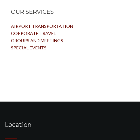
OUR SERVICES
AIRPORT TRANSPORTATION
CORPORATE TRAVEL
GROUPS AND MEETINGS
SPECIAL EVENTS
Location