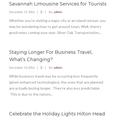
Savannah Limousine Services for Tourists
December 17, 2016
|
|
By:
admin
Whether you’re visiting a major city or an island retreat, you
may be wondering how to get around town. Well, there’s
good news coming your way: Silver Oak Transportation...
Staying Longer For Business Travel,
What’s Changing?
December 10, 2016
|
|
By:
admin
While business travel may be occurring less frequently
(given enhanced technologies), the ones that are planned
are actually lasting longer. They’re also less predictable.
This is due to the nature...
Celebrate the Holiday Lights Hilton Head