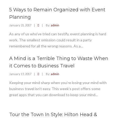
5 Ways to Remain Organized with Event
Planning
January 21, 2017
|
|
By:
admin
As any of us who’ve tried can testify, event planning is hard
work. The smallest omission could result in a party
remembered for all the wrong reasons. As a...
A Mind is a Terrible Thing to Waste When
it Comes to Business Travel
January 15, 2017
|
|
By:
admin
Keeping your mind sharp when you’re losing your mind with
business travel isn’t easy. This week’s post offers some
great apps that you can download to keep your mind...
Tour the Town In Style: Hilton Head &