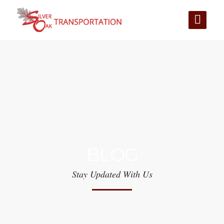
BLOG
Stay Updated With Us