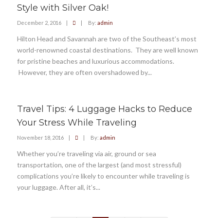
Style with Silver Oak!
December 2, 2016
|
|
By:
admin
Hilton Head and Savannah are two of the Southeast’s most
world-renowned coastal destinations. They are well known
for pristine beaches and luxurious accommodations.
However, they are often overshadowed by...
Travel Tips: 4 Luggage Hacks to Reduce
Your Stress While Traveling
November 18, 2016
|
|
By:
admin
Whether you’re traveling via air, ground or sea
transportation, one of the largest (and most stressful)
complications you’re likely to encounter while traveling is
your luggage. After all, it’s...