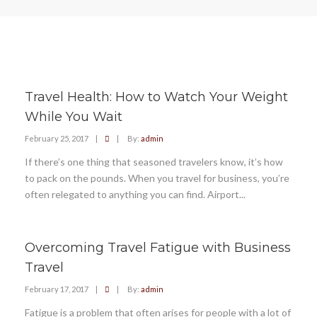
Travel Health: How to Watch Your Weight
While You Wait
February 25, 2017
|
|
By:
admin
If there’s one thing that seasoned travelers know, it’s how
to pack on the pounds. When you travel for business, you’re
often relegated to anything you can find. Airport...
Overcoming Travel Fatigue with Business
Travel
February 17, 2017
|
|
By:
admin
Fatigue is a problem that often arises for people with a lot of