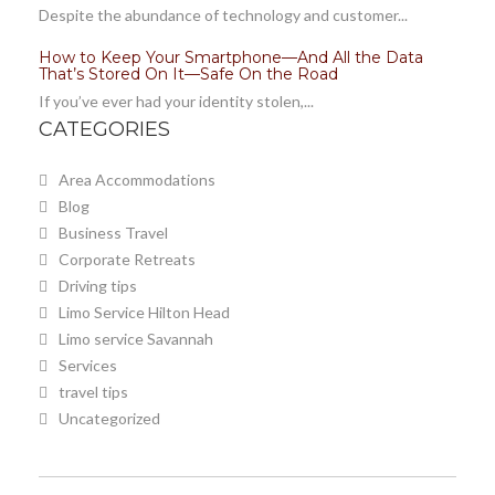
Despite the abundance of technology and customer...
How to Keep Your Smartphone—And All the Data
That’s Stored On It—Safe On the Road
If you’ve ever had your identity stolen,...
CATEGORIES
Area Accommodations
Blog
Business Travel
Corporate Retreats
Driving tips
Limo Service Hilton Head
Limo service Savannah
Services
travel tips
Uncategorized