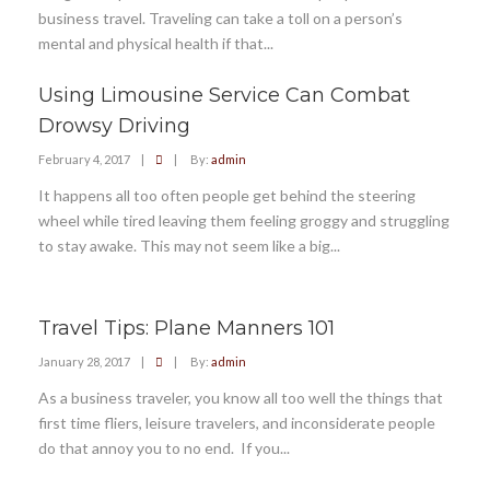
business travel. Traveling can take a toll on a person’s
mental and physical health if that...
Using Limousine Service Can Combat
Drowsy Driving
February 4, 2017
|
|
By:
admin
It happens all too often people get behind the steering
wheel while tired leaving them feeling groggy and struggling
to stay awake. This may not seem like a big...
Travel Tips: Plane Manners 101
January 28, 2017
|
|
By:
admin
As a business traveler, you know all too well the things that
first time fliers, leisure travelers, and inconsiderate people
do that annoy you to no end. If you...